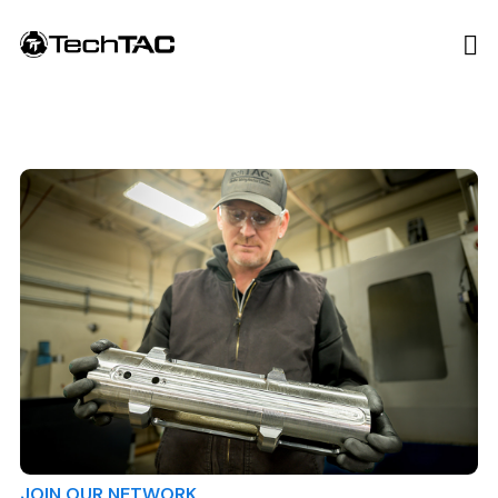
JOIN OUR NETWORK