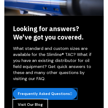
Looking for answers?
We've got you covered.
What standard and custom sizes are
available for the Slimline® TAC? What if
you have an existing distributor for oil
field equipment? Get quick answers to
these and many other questions by
visiting our FAQ.
Frequently Asked Questions
Visit Our Blog