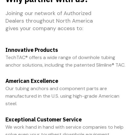
Joining our network of Authorized
Dealers throughout North America
gives your company access to:
Innovative Products
TechTAC® offers a wide range of downhole tubing
anchor solutions, including the patented Slimline® TAC.
American Excellence
Our tubing anchors and component parts are
manufactured in the U.S. using high-grade American
steel.
Exceptional Customer Service
We work hand in hand with service companies to help
solve even your toughest downhole equipment