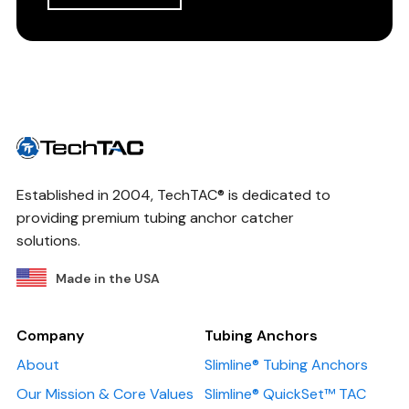
Established in 2004, TechTAC® is dedicated to
providing premium tubing anchor catcher
solutions.
Made in the USA
Company
Tubing Anchors
About
Slimline® Tubing Anchors
Our Mission & Core Values
Slimline® QuickSet™ TAC