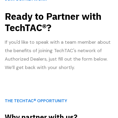
Ready to Partner with
TechTAC®?
If you'd like to speak with a team member about
the benefits of joining TechTAC's network of
Authorized Dealers, just fill out the form below.
We’ll get back with your shortly.
THE TECHTAC® OPPORTUNITY
Why partner with us?