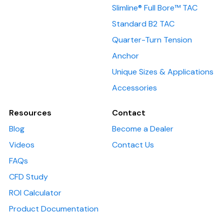
Slimline® Full Bore™ TAC
Standard B2 TAC
Quarter-Turn Tension
Anchor
Unique Sizes & Applications
Accessories
Resources
Contact
Blog
Become a Dealer
Videos
Contact Us
FAQs
CFD Study
ROI Calculator
Product Documentation