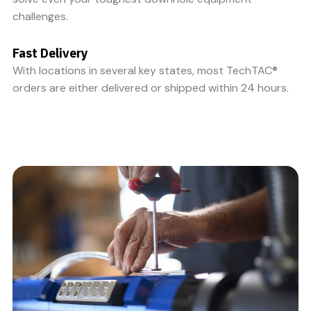
challenges.
Fast Delivery
With locations in several key states, most TechTAC®
orders are either delivered or shipped within 24 hours.