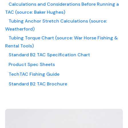
Calculations and Considerations Before Running a
TAC (source: Baker Hughes)
Tubing Anchor Stretch Calculations (source:
Weatherford)
Tubing Torque Chart (source: War Horse Fishing &
Rental Tools)
Standard B2 TAC Specification Chart
Product Spec Sheets
TechTAC Fishing Guide
Standard B2 TAC Brochure