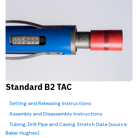
Standard B2 TAC
Setting and Releasing Instructions
Assembly and Disassembly Instructions
Tubing, Drill Pipe and Casing Stretch Data (source:
Baker Hughes)