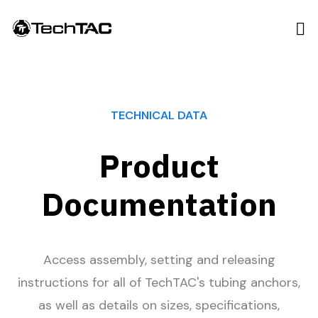
TECHNICAL DATA
Product
Documentation
Access assembly, setting and releasing
instructions for all of TechTAC's tubing anchors,
as well as details on sizes, specifications,