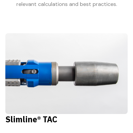
relevant calculations and best practices.
Slimline® TAC