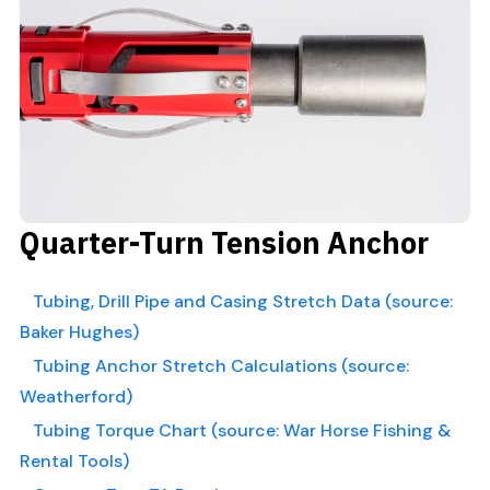
Quarter-Turn Tension Anchor
Tubing, Drill Pipe and Casing Stretch Data (source:
Baker Hughes)
Tubing Anchor Stretch Calculations (source:
Weatherford)
Tubing Torque Chart (source: War Horse Fishing &
Rental Tools)