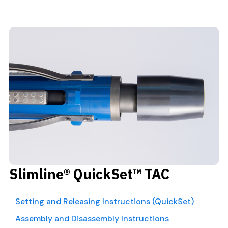
Slimline® QuickSet™ TAC
Setting and Releasing Instructions (QuickSet)
Assembly and Disassembly Instructions