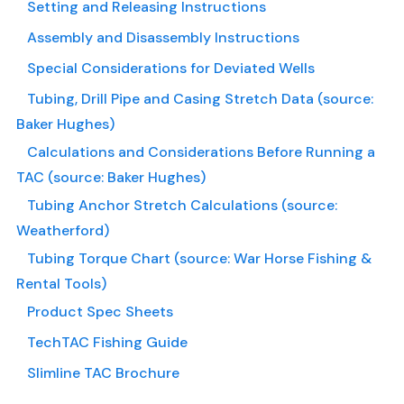
Setting and Releasing Instructions
Assembly and Disassembly Instructions
Special Considerations for Deviated Wells
Tubing, Drill Pipe and Casing Stretch Data (source:
Baker Hughes)
Calculations and Considerations Before Running a
TAC (source: Baker Hughes)
Tubing Anchor Stretch Calculations (source:
Weatherford)
Tubing Torque Chart (source: War Horse Fishing &
Rental Tools)
Product Spec Sheets
TechTAC Fishing Guide
Slimline TAC Brochure