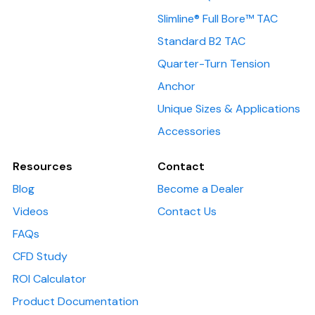
Slimline® Full Bore™ TAC
Standard B2 TAC
Quarter-Turn Tension
Anchor
Unique Sizes & Applications
Accessories
Resources
Contact
Blog
Become a Dealer
Videos
Contact Us
FAQs
CFD Study
ROI Calculator
Product Documentation