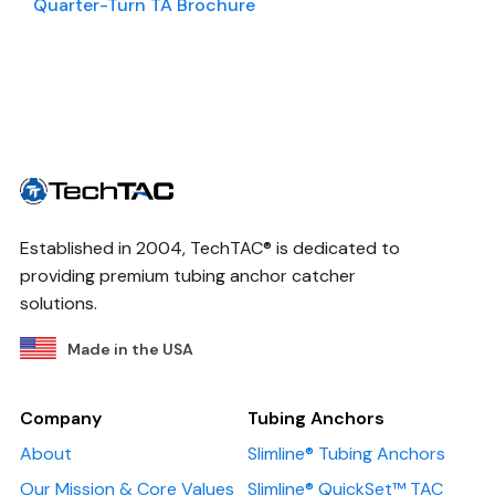
Quarter-Turn TA Brochure
Established in 2004, TechTAC® is dedicated to
providing premium tubing anchor catcher
solutions.
Made in the USA
Company
Tubing Anchors
About
Slimline® Tubing Anchors
Our Mission & Core Values
Slimline® QuickSet™ TAC