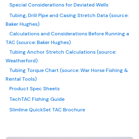
Special Considerations for Deviated Wells
Tubing, Drill Pipe and Casing Stretch Data (source:
Baker Hughes)
Calculations and Considerations Before Running a
TAC (source: Baker Hughes)
Tubing Anchor Stretch Calculations (source:
Weatherford)
Tubing Torque Chart (source: War Horse Fishing &
Rental Tools)
Product Spec Sheets
TechTAC Fishing Guide
Slimline QuickSet TAC Brochure