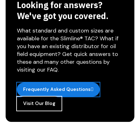
Looking for answers?
We've got you covered.
What standard and custom sizes are
available for the Slimline® TAC? What if
you have an existing distributor for oil
field equipment? Get quick answers to
these and many other questions by
visiting our FAQ.
Frequently Asked Questions
Visit Our Blog