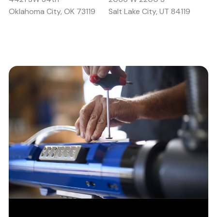
Oklahoma City, OK 73119
Salt Lake City, UT 84119