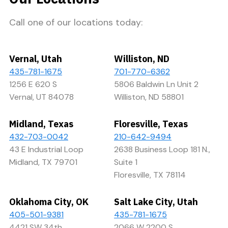
Call one of our locations today:
Vernal, Utah
Williston, ND
435-781-1675
701-770-6362
1256 E 620 S
5806 Baldwin Ln Unit 2
Vernal, UT 84078
Williston, ND 58801
Midland, Texas
Floresville, Texas
432-703-0042
210-642-9494
43 E Industrial Loop
2638 Business Loop 181 N.,
Midland, TX 79701
Suite 1
Floresville, TX 78114
Oklahoma City, OK
Salt Lake City, Utah
405-501-9381
435-781-1675
4421 SW 34th
2066 W 2200 S