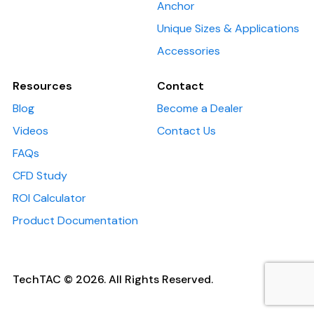
Anchor
Unique Sizes & Applications
Accessories
Resources
Contact
Blog
Become a Dealer
Videos
Contact Us
FAQs
CFD Study
ROI Calculator
Product Documentation
TechTAC © 2026. All Rights Reserved.