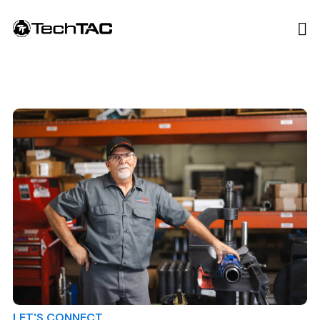
LET'S CONNECT