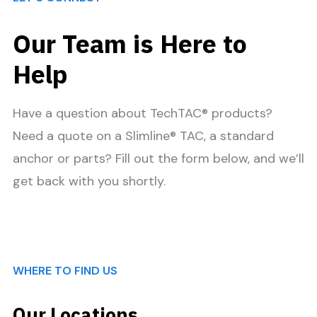
Our Team is Here to
Help
Have a question about TechTAC® products?
Need a quote on a Slimline® TAC, a standard
anchor or parts? Fill out the form below, and we’ll
get back with you shortly.
WHERE TO FIND US
Our Locations