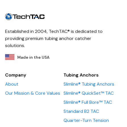
Established in 2004, TechTAC® is dedicated to
providing premium tubing anchor catcher
solutions.
Made in the USA
Company
Tubing Anchors
About
Slimline® Tubing Anchors
Our Mission & Core Values
Slimline® QuickSet™ TAC
Slimline® Full Bore™ TAC
Standard B2 TAC
Quarter-Turn Tension