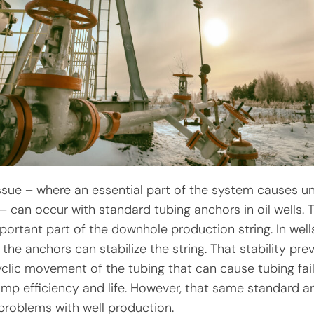
issue – where an essential part of the system causes 
 can occur with standard tubing anchors in oil wells. 
portant part of the downhole production string. In well
he anchors can stabilize the string. That stability pre
clic movement of the tubing that can cause tubing fai
mp efficiency and life. However, that same standard a
problems with well production.