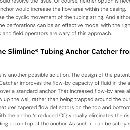
ould resolve the issue. Of course, neither option is nece
chor would increase the flow area within the casing. H
e the cyclic movement of the tubing string. And altho
e perforations can be an effective model with the rig
and field operators are wary of this approach.
he Slimline® Tubing Anchor Catcher fr
e is another possible solution. The design of the patent
atcher improves the flow-by capacity of fluid in the 
ver a standard anchor. That increased flow-by area a
w up the well, rather than being trapped around the p
features tapered flow deflectors on the top and botto
ith the anchor’s reduced OD, virtually eliminates the ri
ding up on top of the anchor. As such, it can be safely s