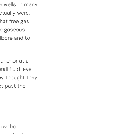
se wells. In many
ctually were.
hat free gas
he gaseous
lbore and to
e anchor at a
ll fluid level.
ey thought they
et past the
low the