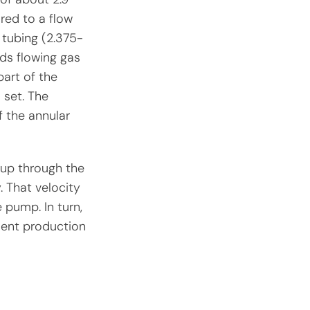
red to a flow
 tubing (2.375-
rds flowing gas
part of the
 set. The
f the annular
s up through the
. That velocity
e pump. In turn,
ient production