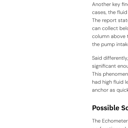
Another key find
cases, the flui
The report stat
can collect bel
column above t
the pump intak
Said differentl
significant enou
This phenomeno
had high fluid l
anchor as quic
Possible S
The Echometer 