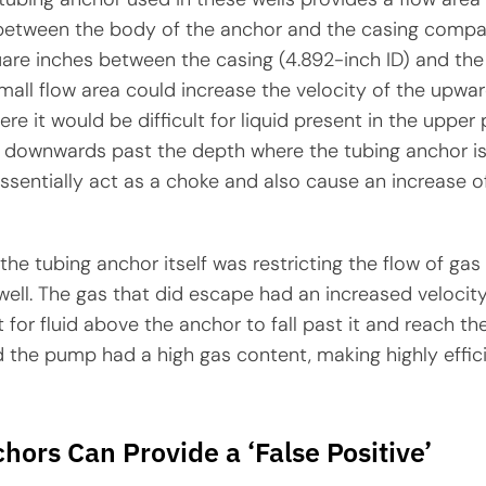
between the body of the anchor and the casing compa
uare inches between the casing (4.892-inch ID) and the
mall flow area could increase the velocity of the upwa
re it would be difficult for liquid present in the upper 
w downwards past the depth where the tubing anchor is
sentially act as a choke and also cause an increase o
 the tubing anchor itself was restricting the flow of ga
well. The gas that did escape had an increased velocity
t for fluid above the anchor to fall past it and reach th
d the pump had a high gas content, making highly effic
hors Can Provide a ‘False Positive’