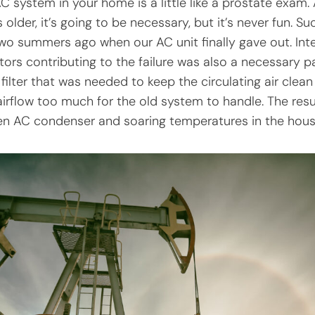
C system in your home is a little like a prostate exam.
older, it’s going to be necessary, but it’s never fun. S
two summers ago when our AC unit finally gave out. Inte
tors contributing to the failure was also a necessary pa
 filter that was needed to keep the circulating air clea
 airflow too much for the old system to handle. The res
zen AC condenser and soaring temperatures in the hous