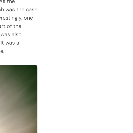
 As the
uch was the case
restingly, one
rt of the
n was also
ult was a
e.