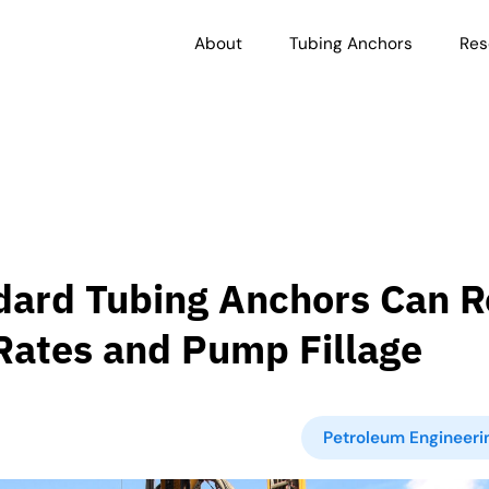
About
Tubing Anchors
Res
dard Tubing Anchors Can Re
Rates and Pump Fillage
Petroleum Engineeri