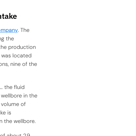
ntake
ompany
. The
ng the
 the production
ke was located
ns, nine of the
… the fluid
 wellbore in the
l volume of
ke is
n the wellbore.
 of about 2.9