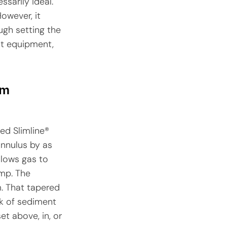
ssarily ideal.
owever, it
ugh setting the
ht equipment,
om
ed Slimline®
annulus by as
llows gas to
ump. The
m. That tapered
sk of sediment
et above, in, or