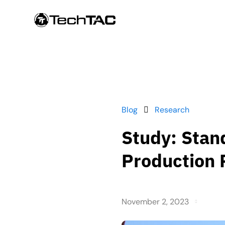
Blog
Research
Study: Stan
Production 
November 2, 2023