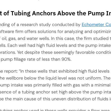
 of Tubing Anchors Above the Pump I
inding of a research study conducted by
Echometer C
tware firm offers solutions for analyzing and optimizi
oil, gas, and water wells. In this case, the firm studied
 wells. Each well had high fluid levels and the pump inta
rations. Yet despite these seemingly favorable conditio
pump fillage rate of less than 90%.
 report: “In these wells that exhibited high fluid levels 
 the wellbore below the liquid level was not uniform. The
 pump intake was primarily filled with gas with a minima
esence of a tubing anchor set high above the pump inta
e the main cause of this uneven distribution of fluids i
 tubing anchor used in these wells provides a flow area