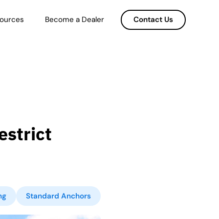
ources
Become a Dealer
Contact Us
strict
ng
Standard Anchors