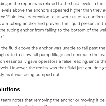
ing in the report was related to the fluid levels in the
d levels above the anchors appeared higher than they a
es: “Fluid level depression tests were used to confirm t
ow a tubing anchor and prevent the liquid present in t
he tubing anchor from falling to the bottom of the wel
e.”
y, the fluid above the anchor was unable to fall past th
gh rate to allow full pump fillage and decrease the overa
n essentially gave operators a false reading, since th
evels. However, the reality was that fluid just couldn’t g
kly as it was being pumped out.
olutions
team notes that removing the anchor or moving it be