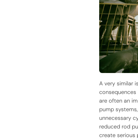
A very similar 
consequences –
are often an im
pump systems, t
unnecessary cy
reduced rod pu
create serious 