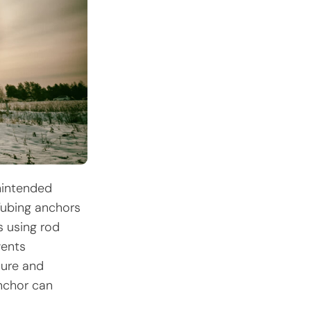
unintended
Tubing anchors
s using rod
vents
lure and
nchor can