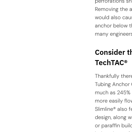
perforations sh
Removing the an
would also caus
anchor below th
many engineers 
Consider t
TechTAC®
Thankfully ther
Tubing Anchor C
much as 245% o
more easily flo
Slimline® also 
design, along w
or paraffin buil