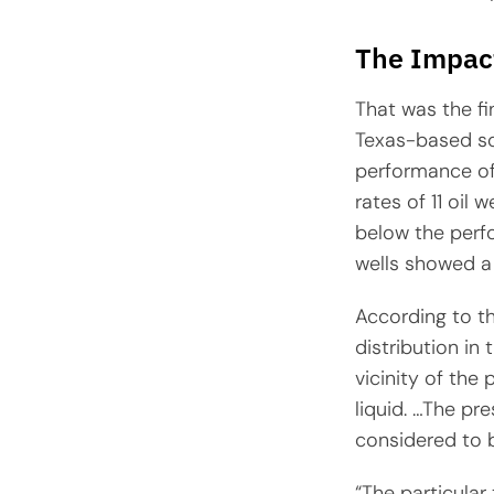
The Impact
That was the f
Texas-based sof
performance of 
rates of 11 oil
below the perfo
wells showed a 
According to the
distribution in
vicinity of the
liquid. …The pr
considered to b
“The particular