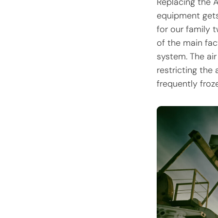
Replacing the A
equipment gets 
for our family 
of the main fac
system. The air
restricting the
frequently fro