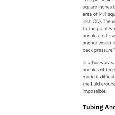
square inches 
area of 14.4 sq
inch OD). The s
to the point whe
annulus to flo
anchor would es
back pressure.”
In other words,
annulus of the 
made it difficul
the fluid aroun
impossible.
Tubing Anc