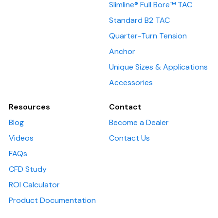
Slimline® Full Bore™ TAC
Standard B2 TAC
Quarter-Turn Tension
Anchor
Unique Sizes & Applications
Accessories
Resources
Contact
Blog
Become a Dealer
Videos
Contact Us
FAQs
CFD Study
ROI Calculator
Product Documentation