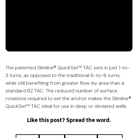
The patented Slimline® QuickSet™ TAC sets in just 1-to-
3 turns, as opposed to the traditional 6-to-8 turns,
while still benefiting from greater flow-by area than a
standard B2 TAC. The reduced number of surface
rotations required to set the anchor makes the Slimline®
QuickSet™ TAC ideal for use in deep or deviated wells.
Like this post? Spread the word.