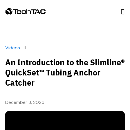
Videos
An Introduction to the Slimline®
QuickSet™ Tubing Anchor
Catcher
December 3, 2025