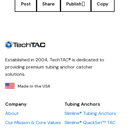
Post
Share
Publish
Copy
Established in 2004, TechTAC® is dedicated to
providing premium tubing anchor catcher
solutions.
Made in the USA
Company
Tubing Anchors
About
Slimline® Tubing Anchors
Our Mission & Core Values
Slimline® QuickSet™ TAC