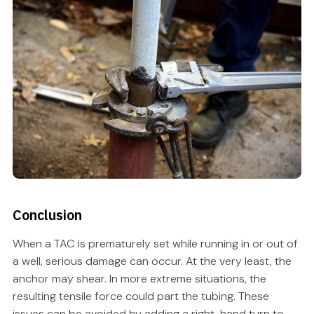
Conclusion
When a TAC is prematurely set while running in or out of
a well, serious damage can occur. At the very least, the
anchor may shear. In more extreme situations, the
resulting tensile force could part the tubing. These
issues can be avoided by adding a right-hand turn to