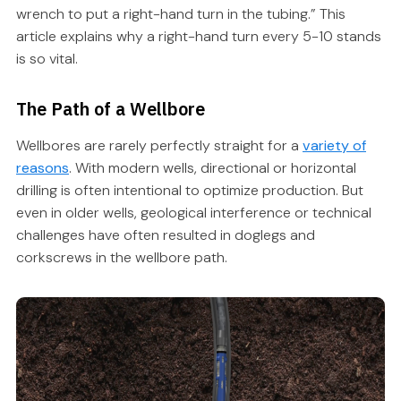
wrench to put a right-hand turn in the tubing.” This
article explains why a right-hand turn every 5-10 stands
is so vital.
The Path of a Wellbore
Wellbores are rarely perfectly straight for a
variety of
reasons
. With modern wells, directional or horizontal
drilling is often intentional to optimize production. But
even in older wells, geological interference or technical
challenges have often resulted in doglegs and
corkscrews in the wellbore path.