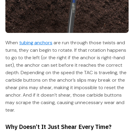
When
tubing anchors
are run through those twists and
turns, they can begin to rotate. If that rotation happens
to go to the left (or the right if the anchor is right-hand
set), the anchor can set before it reaches the correct
depth. Depending on the speed the TAC is traveling, the
carbide buttons on the anchor’s slips may break or the
shear pins may shear, making it impossible to reset the
anchor. And if it doesn’t shear, those carbide buttons
may scrape the casing, causing unnecessary wear and
tear.
Why Doesn’t It Just Shear Every Time?