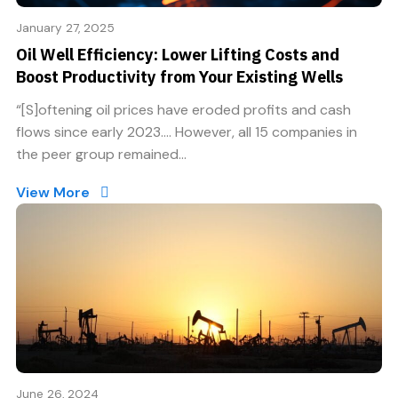
January 27, 2025
Oil Well Efficiency: Lower Lifting Costs and
Boost Productivity from Your Existing Wells
“[S]oftening oil prices have eroded profits and cash
flows since early 2023…. However, all 15 companies in
the peer group remained...
View More
June 26, 2024