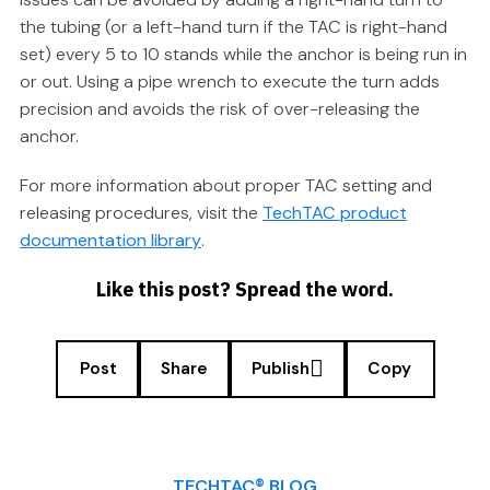
the tubing (or a left-hand turn if the TAC is right-hand
set) every 5 to 10 stands while the anchor is being run in
or out. Using a pipe wrench to execute the turn adds
precision and avoids the risk of over-releasing the
anchor.
For more information about proper TAC setting and
releasing procedures, visit the
TechTAC product
documentation library
.
Like this post? Spread the word.
Post
Share
Publish
Copy
TECHTAC® BLOG