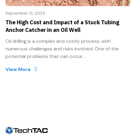
September 12, 2023
The High Cost and Impact of a Stuck Tubing
Anchor Catcher in an Oil Well
Oil drilling is a complex and costly process, with
numerous challenges and risks involved. One of the
potential problems that can occur...
View More