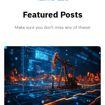
Featured Posts
Make sure you don't miss any of these!