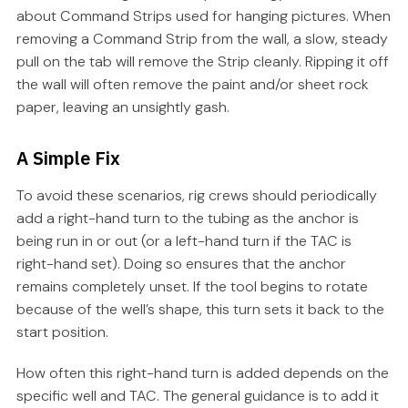
about Command Strips used for hanging pictures. When
removing a Command Strip from the wall, a slow, steady
pull on the tab will remove the Strip cleanly. Ripping it off
the wall will often remove the paint and/or sheet rock
paper, leaving an unsightly gash.
A Simple Fix
To avoid these scenarios, rig crews should periodically
add a right-hand turn to the tubing as the anchor is
being run in or out (or a left-hand turn if the TAC is
right-hand set). Doing so ensures that the anchor
remains completely unset. If the tool begins to rotate
because of the well’s shape, this turn sets it back to the
start position.
How often this right-hand turn is added depends on the
specific well and TAC. The general guidance is to add it