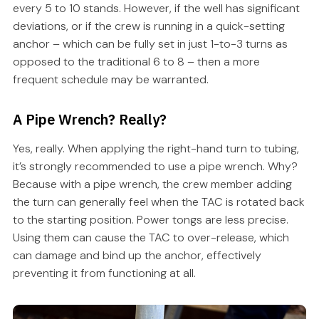
every 5 to 10 stands. However, if the well has significant
deviations, or if the crew is running in a quick-setting
anchor – which can be fully set in just 1-to-3 turns as
opposed to the traditional 6 to 8 – then a more
frequent schedule may be warranted.
A Pipe Wrench? Really?
Yes, really. When applying the right-hand turn to tubing,
it’s strongly recommended to use a pipe wrench. Why?
Because with a pipe wrench, the crew member adding
the turn can generally feel when the TAC is rotated back
to the starting position. Power tongs are less precise.
Using them can cause the TAC to over-release, which
can damage and bind up the anchor, effectively
preventing it from functioning at all.