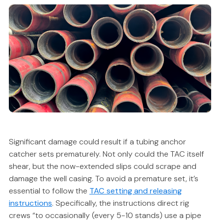
Significant damage could result if a tubing anchor
catcher sets prematurely. Not only could the TAC itself
shear, but the now-extended slips could scrape and
damage the well casing. To avoid a premature set, it’s
essential to follow the
TAC setting and releasing
instructions
. Specifically, the instructions direct rig
crews “to occasionally (every 5-10 stands) use a pipe