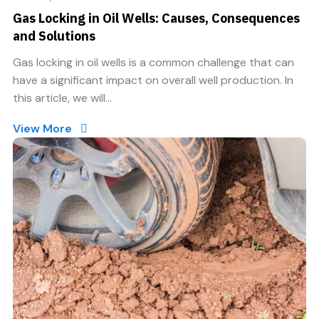
Gas Locking in Oil Wells: Causes, Consequences
and Solutions
Gas locking in oil wells is a common challenge that can
have a significant impact on overall well production. In
this article, we will...
View More