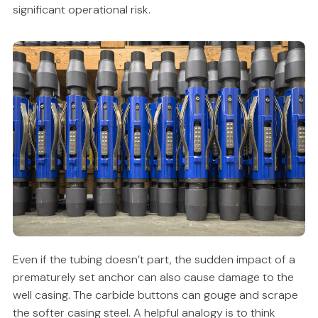
significant operational risk.
Even if the tubing doesn’t part, the sudden impact of a
prematurely set anchor can also cause damage to the
well casing. The carbide buttons can gouge and scrape
the softer casing steel. A helpful analogy is to think