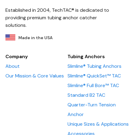
Established in 2004, TechTAC® is dedicated to
providing premium tubing anchor catcher
solutions.
Made in the USA
Company
Tubing Anchors
About
Slimline® Tubing Anchors
Our Mission & Core Values
Slimline® QuickSet™ TAC
Slimline® Full Bore™ TAC
Standard B2 TAC
Quarter-Turn Tension
Anchor
Unique Sizes & Applications
Accessories