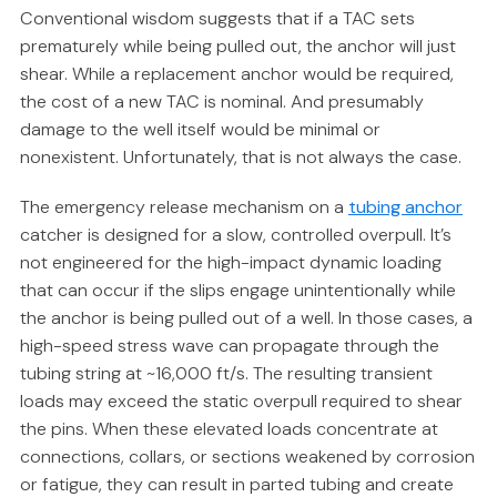
Conventional wisdom suggests that if a TAC sets
prematurely while being pulled out, the anchor will just
shear. While a replacement anchor would be required,
the cost of a new TAC is nominal. And presumably
damage to the well itself would be minimal or
nonexistent. Unfortunately, that is not always the case.
The emergency release mechanism on a
tubing anchor
catcher is designed for a slow, controlled overpull. It’s
not engineered for the high-impact dynamic loading
that can occur if the slips engage unintentionally while
the anchor is being pulled out of a well. In those cases, a
high-speed stress wave can propagate through the
tubing string at ~16,000 ft/s. The resulting transient
loads may exceed the static overpull required to shear
the pins. When these elevated loads concentrate at
connections, collars, or sections weakened by corrosion
or fatigue, they can result in parted tubing and create