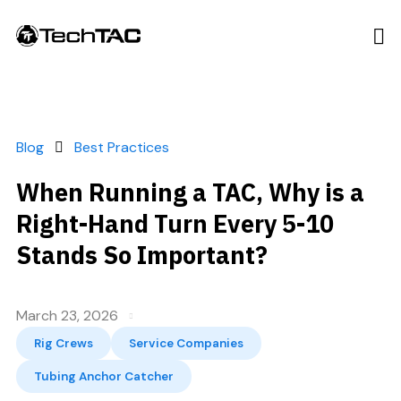
Blog
Best Practices
When Running a TAC, Why is a
Right-Hand Turn Every 5-10
Stands So Important?
March 23, 2026
Rig Crews
Service Companies
Tubing Anchor Catcher